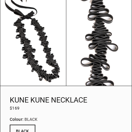
KUNE KUNE NECKLACE
$169
Colour:
BLACK
BLACK