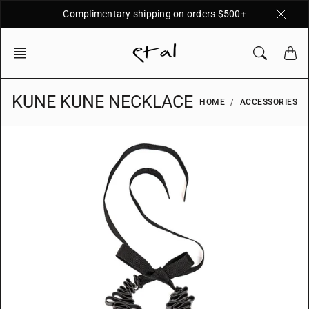
Skip
Complimentary shipping on orders $500+
to
content
KUNE KUNE NECKLACE
HOME
ACCESSORIES