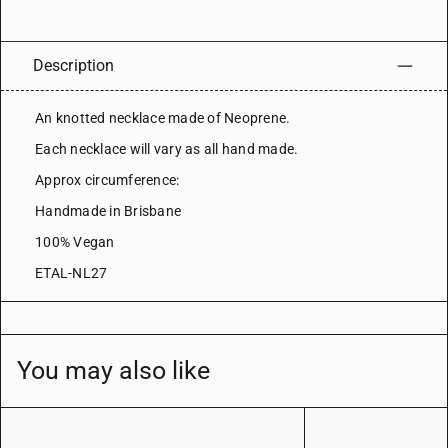
Description
An knotted necklace made of Neoprene.
Each necklace will vary as all hand made.
Approx circumference:
Handmade in Brisbane
100% Vegan
ETAL-NL27
You may also like