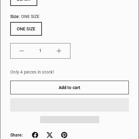
Size:
ONE SIZE
ONE SIZE
Quantity
Only 4 pieces in stock!
Add to cart
Share: