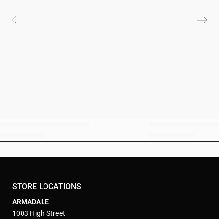
STORE LOCATIONS
ARMADALE
1003 High Street