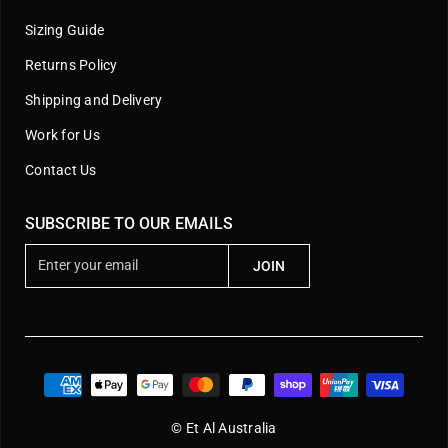
Sizing Guide
Returns Policy
Shipping and Delivery
Work for Us
Contact Us
SUBSCRIBE TO OUR EMAILS
E
JOIN
n
t
e
r
y
o
u
© Et Al Australia
r