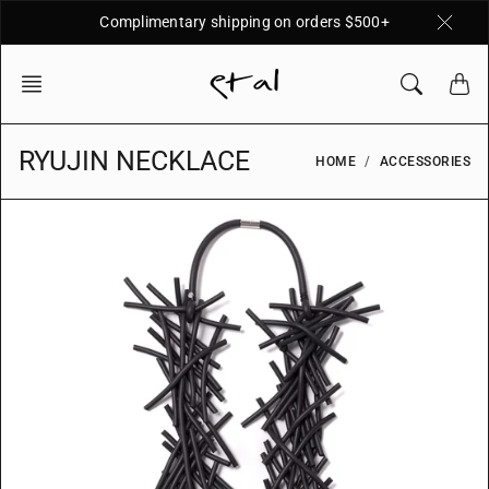
Skip
Complimentary shipping on orders $500+
to
content
RYUJIN NECKLACE
HOME
ACCESSORIES