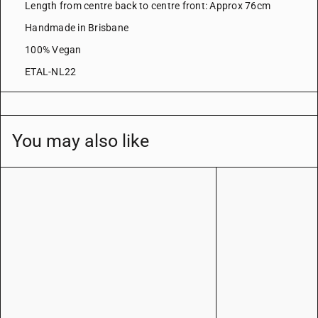
Length from centre back to centre front: Approx 76cm
Handmade in Brisbane
100% Vegan
ETAL-NL22
You may also like