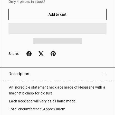
Only 4 pieces in stock!
Add to cart
Share:
Description
An incredible statement necklace made of Neoprene with a
magnetic clasp for closure.
Each necklace will vary as all hand made.
Total circumference: Approx 80cm