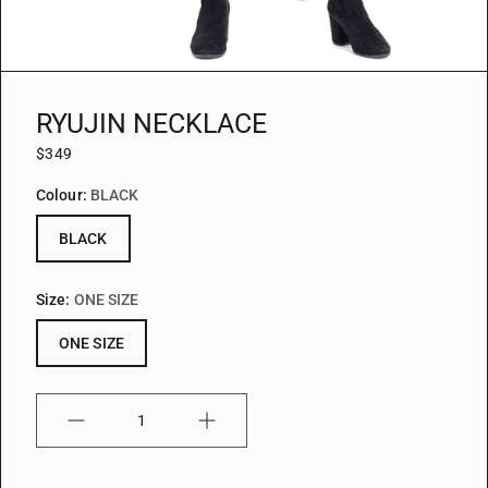
RYUJIN NECKLACE
$349
Colour:
BLACK
BLACK
Size:
ONE SIZE
ONE SIZE
Quantity