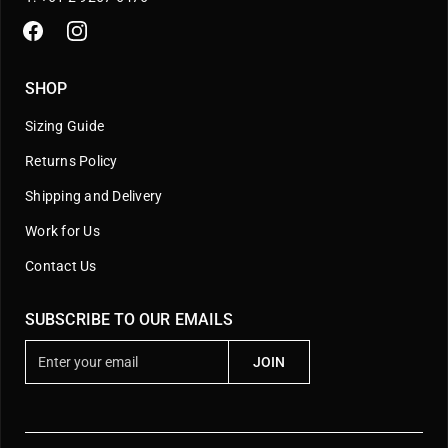
SHOP
Sizing Guide
Returns Policy
Shipping and Delivery
Work for Us
Contact Us
SUBSCRIBE TO OUR EMAILS
E
JOIN
n
t
e
r