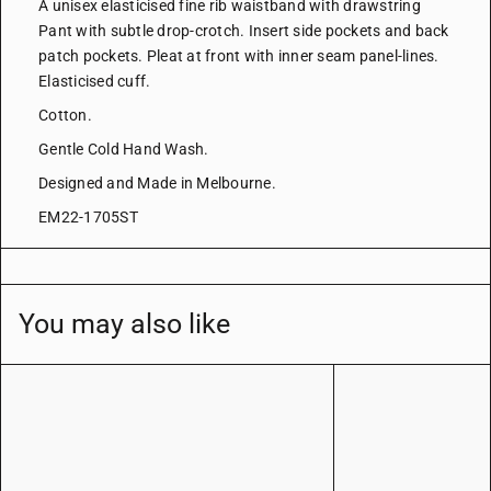
A unisex elasticised fine rib waistband with drawstring
Pant with subtle drop-crotch. Insert side pockets and back
patch pockets. Pleat at front with inner seam panel-lines.
Elasticised cuff.
Cotton.
Gentle Cold Hand Wash.
Designed and Made in Melbourne.
EM22-1705ST
You may also like