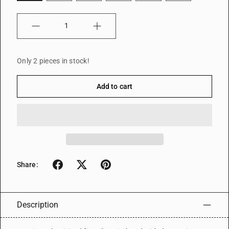
Quantity
Only 2 pieces in stock!
Add to cart
Share:
Description