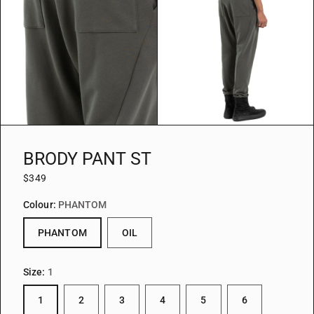
BRODY PANT ST
$349
Colour:
PHANTOM
PHANTOM
OIL
Size:
1
1
2
3
4
5
6