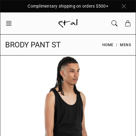
Skip
Complimentary shipping on orders $500+
to
content
BRODY PANT ST
HOME
MENS