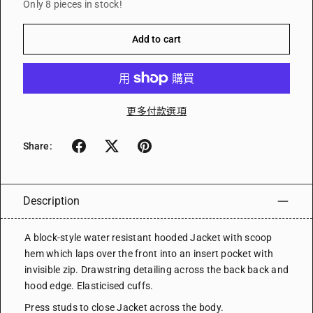
Only 8 pieces in stock!
Add to cart
更多付款選項
Share:
Description
A block-style water resistant hooded Jacket with scoop
hem which laps over the front into an insert pocket with
invisible zip. Drawstring detailing across the back back and
hood edge. Elasticised cuffs.
Press studs to close Jacket across the body.