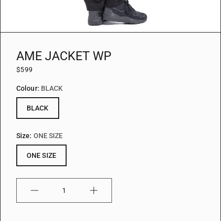
AME JACKET WP
$599
Colour:
BLACK
BLACK
Size:
ONE SIZE
ONE SIZE
Quantity