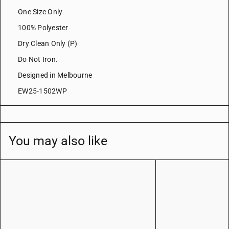
One Size Only
100% Polyester
Dry Clean Only (P)
Do Not Iron.
Designed in Melbourne
EW25-1502WP
You may also like