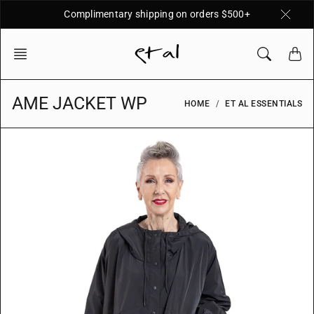
Skip
Complimentary shipping on orders $500+
to
content
AME JACKET WP
HOME
ET AL ESSENTIALS