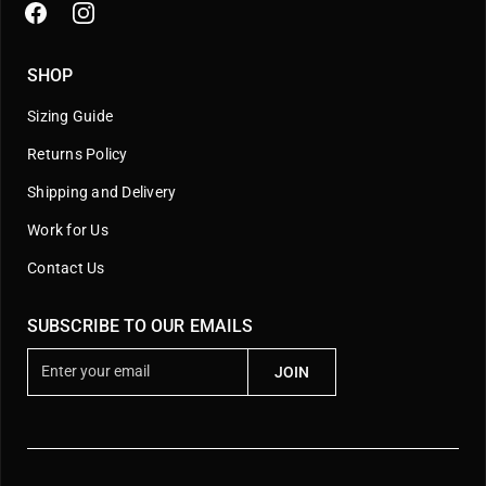
SHOP
Sizing Guide
Returns Policy
Shipping and Delivery
Work for Us
Contact Us
SUBSCRIBE TO OUR EMAILS
E
JOIN
n
t
e
r
y