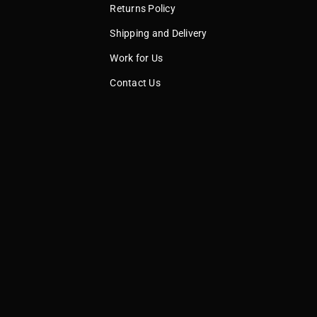
Returns Policy
Shipping and Delivery
Work for Us
Contact Us