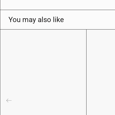
You may also like