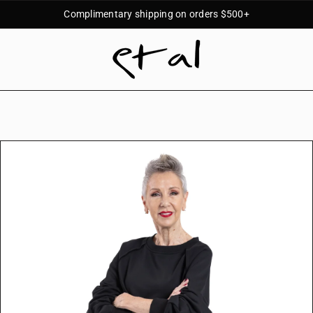
Complimentary shipping on orders $500+