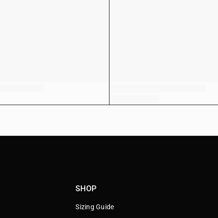
SHOP
Sizing Guide