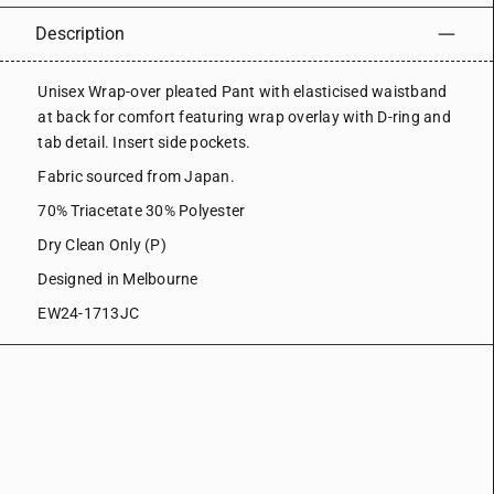
Description
Unisex Wrap-over pleated Pant with elasticised waistband
at back for comfort featuring wrap overlay with D-ring and
tab detail. Insert side pockets.
Fabric sourced from Japan.
70% Triacetate 30% Polyester
Dry Clean Only (P)
Designed in Melbourne
EW24-1713JC