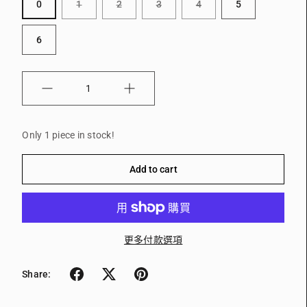
0
1
2
3
4
5
6
Quantity
Only 1 piece in stock!
Add to cart
更多付款選項
Share: