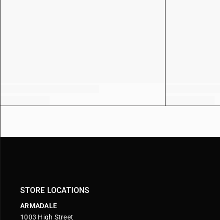
STORE LOCATIONS
ARMADALE
1003 High Street