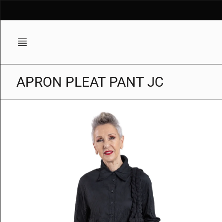
Skip
to
content
APRON PLEAT PANT JC