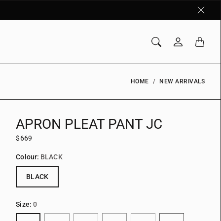
HOME
NEW ARRIVALS
APRON PLEAT PANT JC
$669
Colour:
BLACK
BLACK
Size:
0