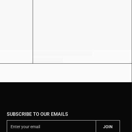
SUBSCRIBE TO OUR EMAILS
E
JOIN
n