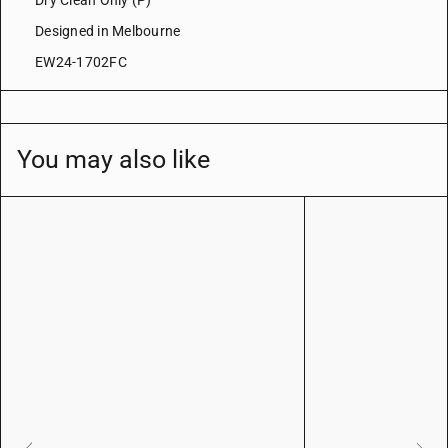
Dry Clean Only (P)
Designed in Melbourne
EW24-1702FC
You may also like