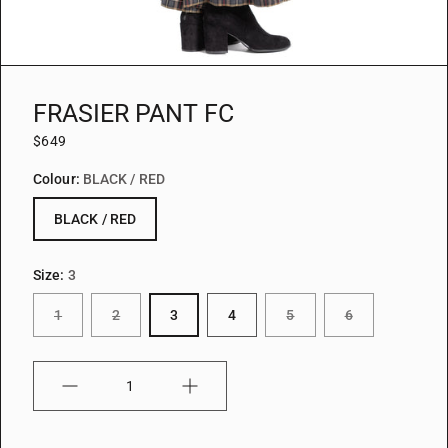
FRASIER PANT FC
$649
Colour:
BLACK / RED
BLACK / RED
Size:
3
1
2
3
4
5
6
Quantity