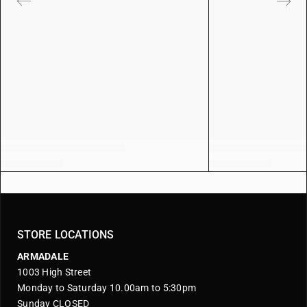
STORE LOCATIONS
ARMADALE
1003 High Street
Monday to Saturday 10.00am to 5:30pm
Sunday CLOSED