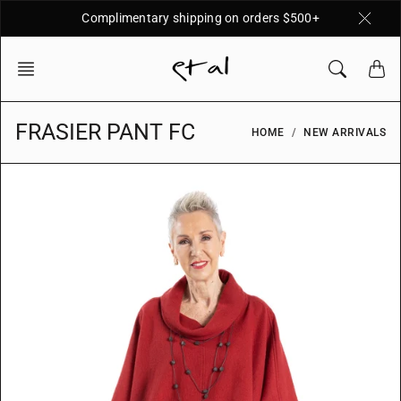
Skip
Complimentary shipping on orders $500+
to
content
FRASIER PANT FC
HOME
NEW ARRIVALS