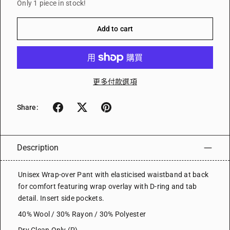
Only 1 piece in stock!
Add to cart
更多付款選項
Share:
Description
Unisex Wrap-over Pant with elasticised waistband at back
for comfort featuring wrap overlay with D-ring and tab
detail. Insert side pockets.
40% Wool / 30% Rayon / 30% Polyester