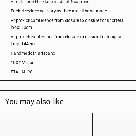
A multi-loop Necklace made of Neoprene.
Each Necklace will vary as they are all hand-made.
Approx circumference from closure to closure for shortest
loop: 80cm
Approx circumference from closure to closure for longest
loop: 144cm
Handmade in Brisbane
100% Vegan
ETAL-NL28
You may also like