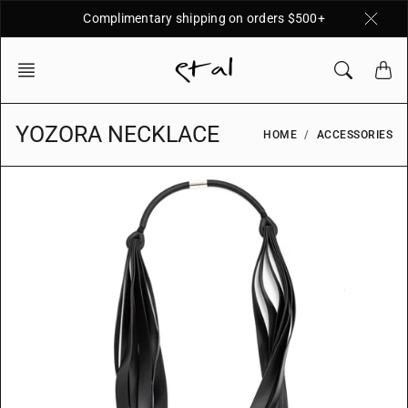
Skip
Complimentary shipping on orders $500+
to
content
YOZORA NECKLACE
HOME
ACCESSORIES