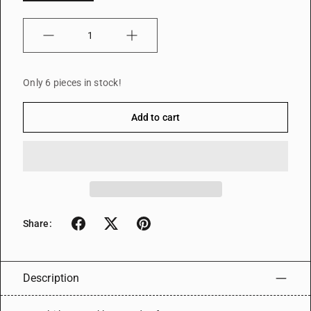
Quantity
Only 6 pieces in stock!
Add to cart
Share:
Description