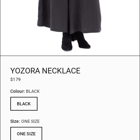
YOZORA NECKLACE
$179
Colour:
BLACK
BLACK
Size:
ONE SIZE
ONE SIZE