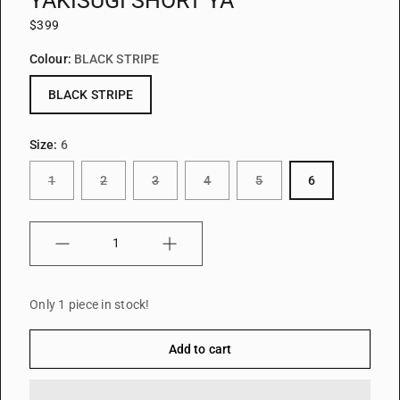
YAKISUGI SHORT YA
$399
Colour:
BLACK STRIPE
BLACK STRIPE
Size:
6
1
2
3
4
5
6
Quantity
Only 1 piece in stock!
Add to cart