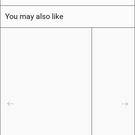
You may also like