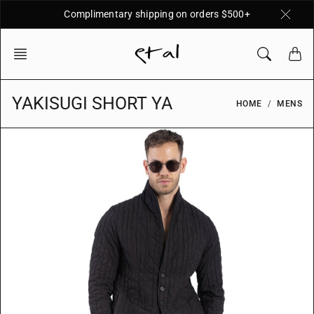
Skip
Complimentary shipping on orders $500+
to
content
YAKISUGI SHORT YA
HOME
MENS