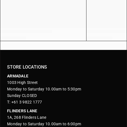
STORE LOCATIONS
ARMADALE
1003 High Street
Monday to Saturday 10.00am to 5:30pm
Sunday CLOSED
T: +61 3 9822 1777
FLINDERS LANE
1A, 268 Flinders Lane
Monday to Saturday 10.00am to 6:00pm