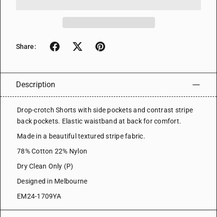
Share:
Description
Drop-crotch Shorts with side pockets and contrast stripe
back pockets. Elastic waistband at back for comfort.
Made in a beautiful textured stripe fabric.
78% Cotton 22% Nylon
Dry Clean Only (P)
Designed in Melbourne
EM24-1709YA