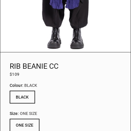
RIB BEANIE CC
$109
Colour:
BLACK
BLACK
Size:
ONE SIZE
ONE SIZE