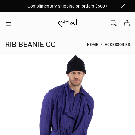
Skip
Complimentary shipping on orders $500+
to
content
RIB BEANIE CC
HOME
ACCESSORIES