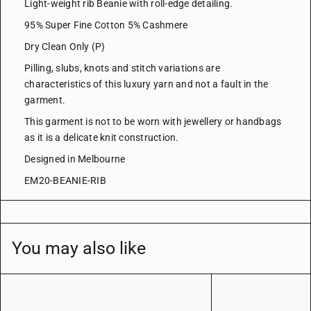
Light-weight rib Beanie with roll-edge detailing.
95% Super Fine Cotton 5% Cashmere
Dry Clean Only (P)
Pilling, slubs, knots and stitch variations are
characteristics of this luxury yarn and not a fault in the
garment.
This garment is not to be worn with jewellery or handbags
as it is a delicate knit construction.
Designed in Melbourne
EM20-BEANIE-RIB
You may also like