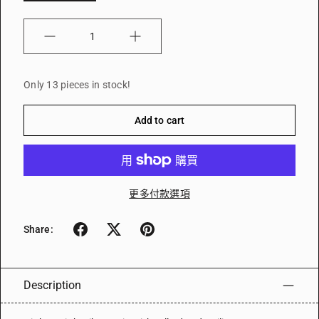
Quantity
Only 13 pieces in stock!
Add to cart
更多付款選項
Share:
Description