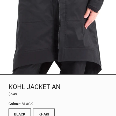
KOHL JACKET AN
$649
Colour:
BLACK
BLACK
KHAKI