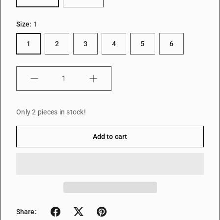
Size:
1
1
2
3
4
5
6
Quantity
Only 2 pieces in stock!
Add to cart
Share: