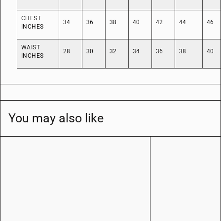
CHEST
34
36
38
40
42
44
46
INCHES
WAIST
28
30
32
34
36
38
40
INCHES
You may also like