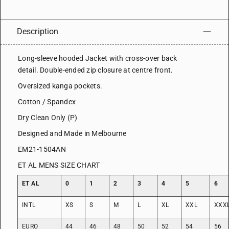
Description
Long-sleeve hooded Jacket with cross-over back
detail. Double-ended zip closure at centre front.
Oversized kanga pockets.
Cotton / Spandex
Dry Clean Only (P)
Designed and Made in Melbourne
EM21-1504AN
ET AL MENS SIZE CHART
ET AL
0
1
2
3
4
5
6
INTL
XS
S
M
L
XL
XXL
XXX
EURO
44
46
48
50
52
54
56