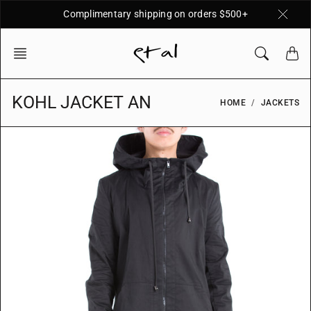
Skip
Complimentary shipping on orders $500+
to
content
KOHL JACKET AN
HOME
JACKETS