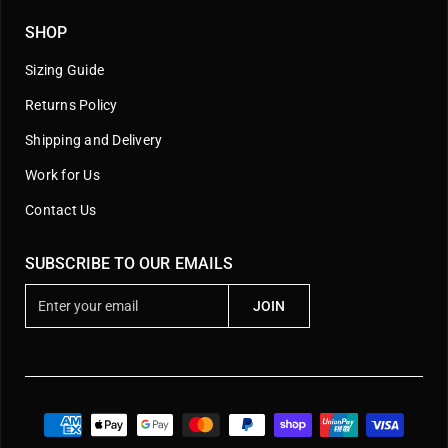
SHOP
Sizing Guide
Returns Policy
Shipping and Delivery
Work for Us
Contact Us
SUBSCRIBE TO OUR EMAILS
E
JOIN
n
t
e
r
y
o