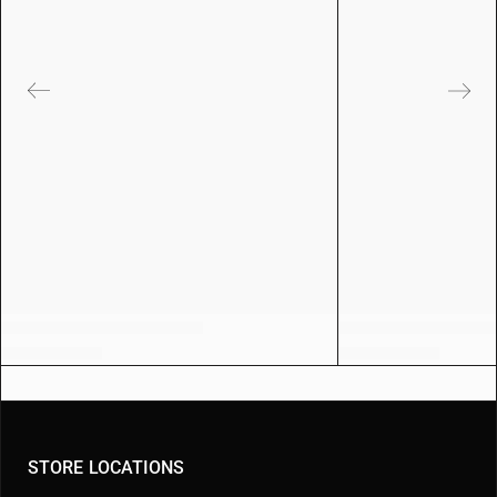
STORE LOCATIONS