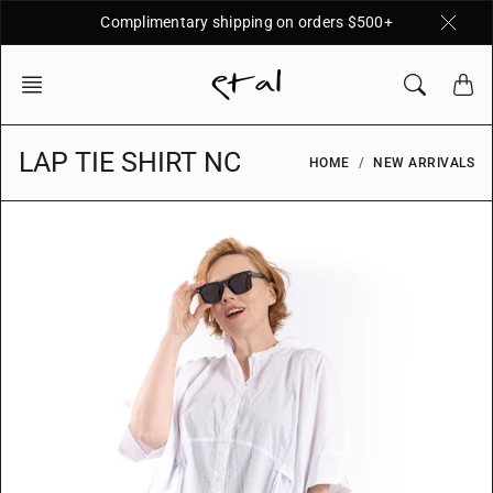
Skip
Complimentary shipping on orders $500+
to
content
LAP TIE SHIRT NC
HOME
NEW ARRIVALS