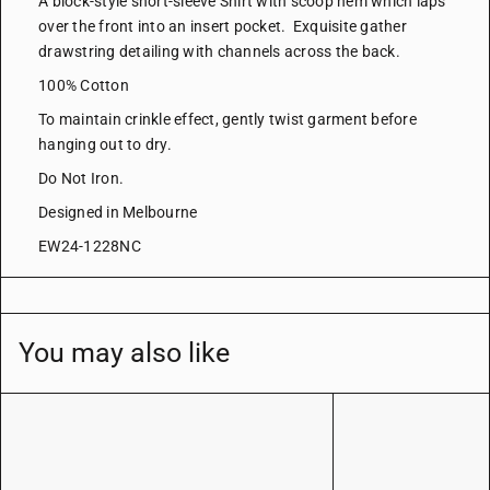
A block-style short-sleeve Shirt with scoop hem which laps
over the front into an insert pocket. Exquisite gather
drawstring detailing with channels across the back.
100% Cotton
To maintain crinkle effect, gently twist garment before
hanging out to dry.
Do Not Iron.
Designed in Melbourne
EW24-1228NC
You may also like