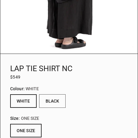
LAP TIE SHIRT NC
$549
Colour:
WHITE
WHITE
BLACK
Size:
ONE SIZE
ONE SIZE