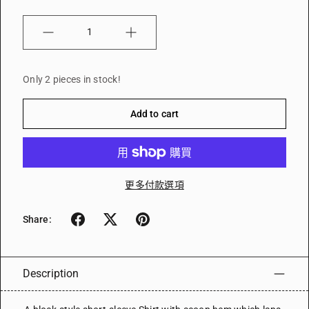
Quantity
Only 2 pieces in stock!
Add to cart
更多付款選項
Share:
Description