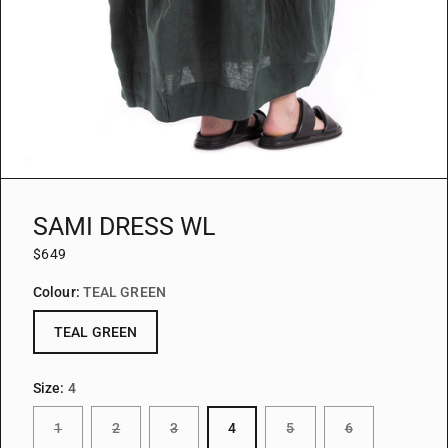
SAMI DRESS WL
$649
Colour:
TEAL GREEN
TEAL GREEN
Size:
4
1
2
3
4
5
6