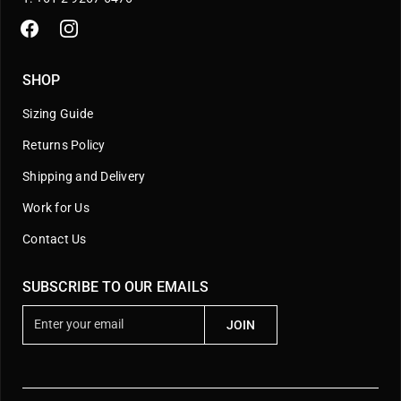
SHOP
Sizing Guide
Returns Policy
Shipping and Delivery
Work for Us
Contact Us
SUBSCRIBE TO OUR EMAILS
E
JOIN
n
t
e
r