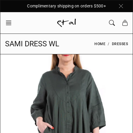
Skip
Complimentary shipping on orders $500+
to
content
SAMI DRESS WL
HOME
DRESSES