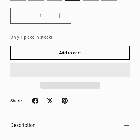
Quantity
Only 1 piece in stock!
Add to cart
Share:
Description