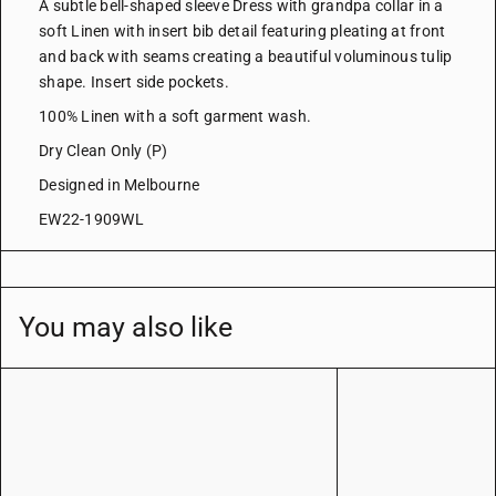
A subtle bell-shaped sleeve Dress with grandpa collar in a
soft Linen with insert bib detail featuring pleating at front
and back with seams creating a beautiful voluminous tulip
shape.
Insert side pockets.
100% Linen with a soft garment wash.
Dry Clean Only (P)
Designed in Melbourne
EW22-1909WL
You may also like