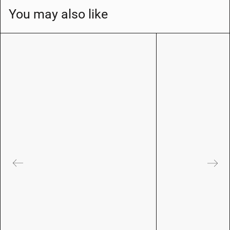
You may also like