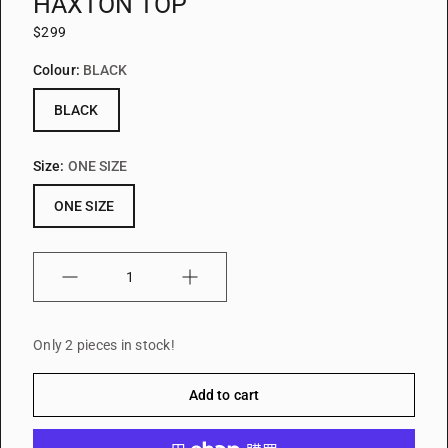
HAXTON TOP
$299
Colour:
BLACK
BLACK
Size:
ONE SIZE
ONE SIZE
Quantity
Only 2 pieces in stock!
Add to cart