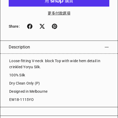
更多付款選項
Share:
Description
Loose-fitting V-neck block Top with wide hem detail in
crinkled Yoryu Silk.
100% Silk
Dry Clean Only (P)
Designed in Melbourne
EW18-1115YO