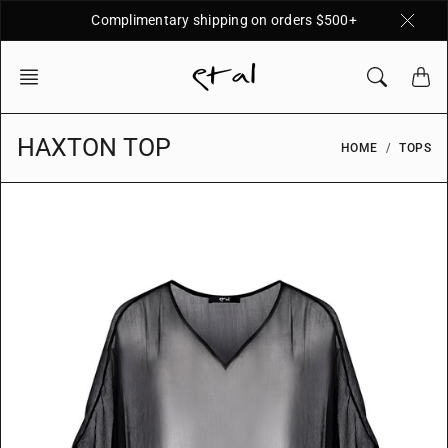
Skip
Complimentary shipping on orders $500+
to
content
HAXTON TOP
HOME
TOPS