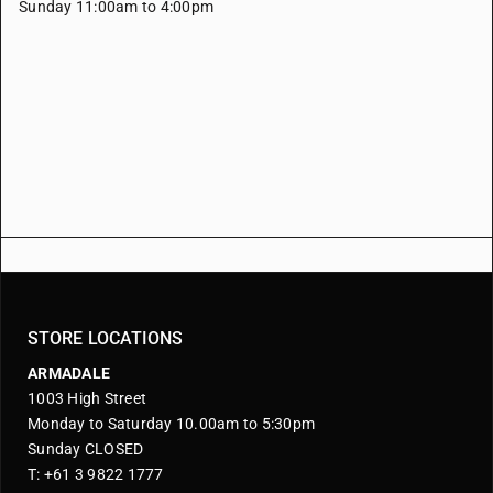
Sunday 11:00am to 4:00pm
STORE LOCATIONS
ARMADALE
1003 High Street
Monday to Saturday 10.00am to 5:30pm
Sunday CLOSED
T: +61 3 9822 1777