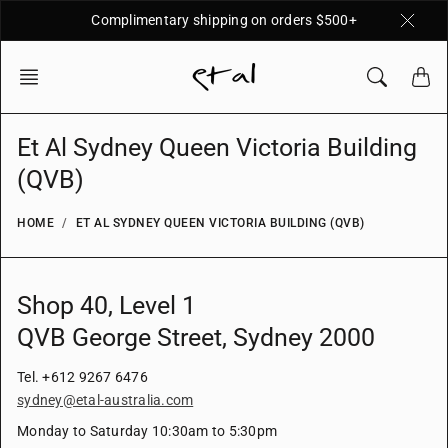
Skip
Complimentary shipping on orders $500+
to
content
Et Al Sydney Queen Victoria Building
(QVB)
HOME
ET AL SYDNEY QUEEN VICTORIA BUILDING (QVB)
Shop 40, L
evel 1
QVB George Street, Sydney 2000
Tel. +612 9267 6476
sydney@etal-australia.com
Monday to Saturday 10:30am to 5:30pm