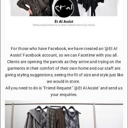
For those who have Facebook, we have created an '@Et Al
Assist' Facebook account, so we can Facetime with you all.
Clients are opening the parcels as they arrive and trying on the
garments in their comfort of their own home and our staff are
giving styling suggestions, seeing the fit of size and style just like
we would in store.
All you need to do is "Friend Request" '@Et Al Assist' and send us
your enquiries.