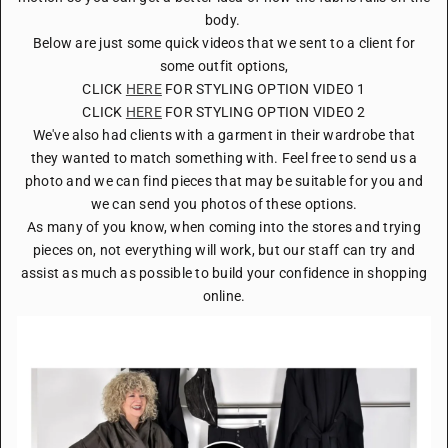
body.
Below are just some quick videos that we sent to a client for
some outfit options,
CLICK
HERE
FOR STYLING OPTION VIDEO 1
CLICK
HERE
FOR STYLING OPTION VIDEO 2
We've also had clients with a garment in their wardrobe that
they wanted to match something with. Feel free to send us a
photo and we can find pieces that may be suitable for you and
we can send you photos of these options.
As many of you know, when coming into the stores and trying
pieces on, not everything will work, but our staff can try and
assist as much as possible to build your confidence in shopping
online.