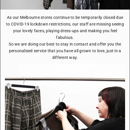
As our Melbourne stores continue to be temporarily closed due
to COVID-19 lockdown restrictions, our staff are missing seeing
your lovely faces, playing dress-ups and making you feel
fabulous.
So we are doing our best to stay in contact and offer you the
personalised service that you have all grown to love, just in a
different way.