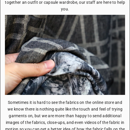
together an outfit or capsule wardrobe, our staff are here to help
you.
Sometimes it is hard to see the fabrics on the online store and
we know there is nothing quite like the touch and feel of trying
garments on, but we are more than happy to send additional
images of the fabrics, close-ups, and even videos of the fabric in
motion so you can get a better idea of how the fabric falls on the