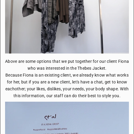
Above are some options that we put together for our client Fiona
who was interested in the Thebes Jacket.
Because Fiona is an existing client, we already know what works
for her, but if you are a new client, let's have a chat, get to know
eachother; your likes, dislikes, your needs, your body shape. With
this information, our staff can do their best to style you.