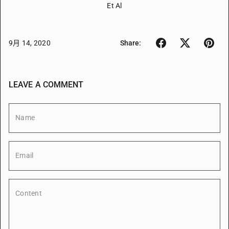
Et Al
9月 14, 2020
Share:
LEAVE A COMMENT
Name
Email
Content