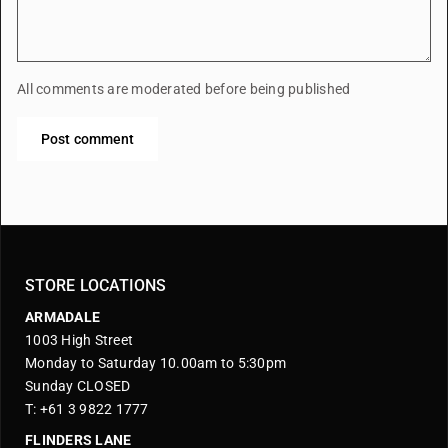
All comments are moderated before being published
Post comment
STORE LOCATIONS
ARMADALE
1003 High Street
Monday to Saturday 10.00am to 5:30pm
Sunday CLOSED
T: +61 3 9822 1777
FLINDERS LANE