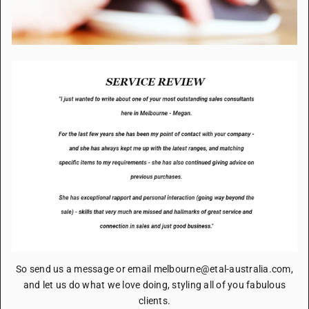
So send us a message or email melbourne@etal-australia.com,
and let us do what we love doing, styling all of you fabulous
clients.