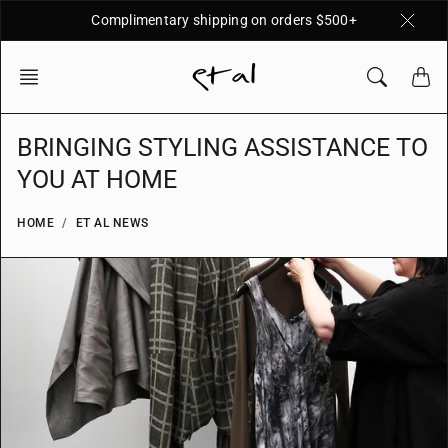
Skip
Complimentary shipping on orders $500+
to
content
BRINGING STYLING ASSISTANCE TO
YOU AT HOME
HOME
ET AL NEWS