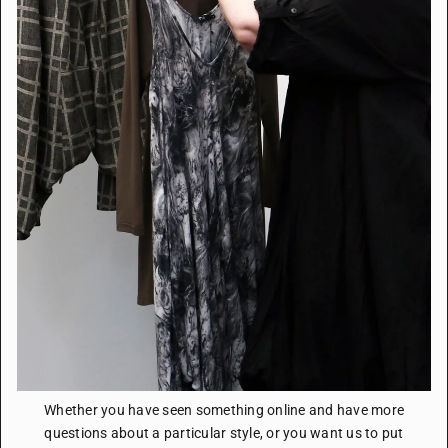
Whether you have seen something online and have more
questions about a particular style, or you want us to put