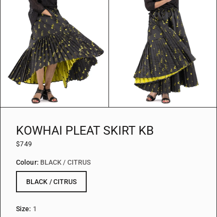
KOWHAI PLEAT SKIRT KB
$749
Colour:
BLACK / CITRUS
BLACK / CITRUS
Size:
1