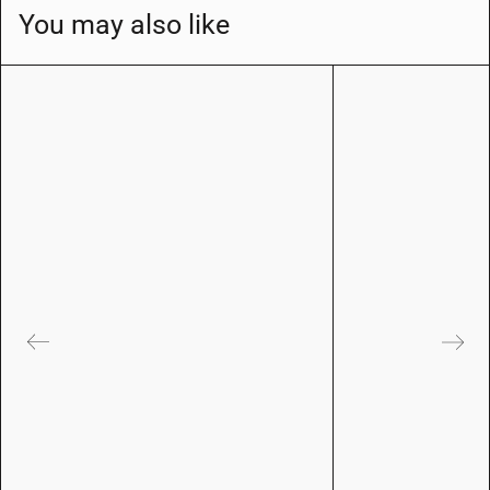
You may also like