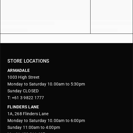
STORE LOCATIONS
ARMADALE
1003 High Street
Monday to Saturday 10.00am to 5:30pm
Sunday CLOSED
T: +61 3 9822 1777
FLINDERS LANE
1A, 268 Flinders Lane
Monday to Saturday 10.00am to 6:00pm
Sunday 11:00am to 4:00pm