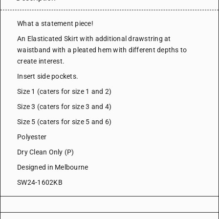
What a statement piece!
An Elasticated Skirt with additional drawstring at
waistband with a pleated hem with different depths to
create interest.
Insert side pockets.
Size 1 (caters for size 1 and 2)
Size 3 (caters for size 3 and 4)
Size 5 (caters for size 5 and 6)
Polyester
Dry Clean Only (P)
Designed in Melbourne
SW24-1602KB