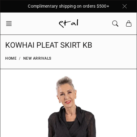
Skip
Complimentary shipping on orders $500+
to
content
KOWHAI PLEAT SKIRT KB
HOME
NEW ARRIVALS