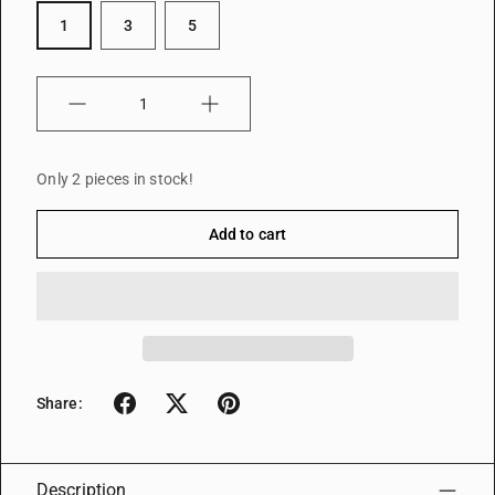
1
3
5
Quantity
Only 2 pieces in stock!
Add to cart
Share:
Description