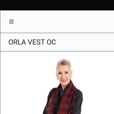
Skip
to
content
ORLA VEST OC