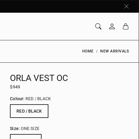
HOME
NEW ARRIVALS
ORLA VEST OC
$949
Colour:
RED / BLACK
RED / BLACK
Size:
ONE SIZE