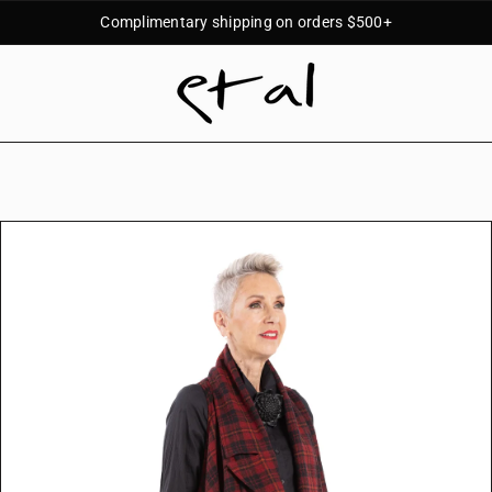
Complimentary shipping on orders $500+