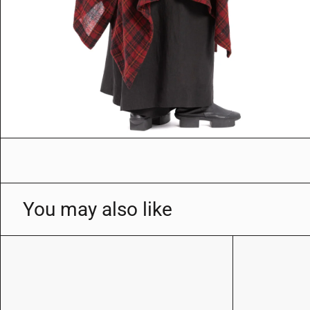
You may also like