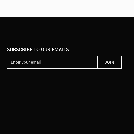
SUBSCRIBE TO OUR EMAILS
E
JOIN
n
t
e
r
y
o
u
r
e
m