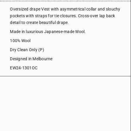
Oversized drape Vest with asymmetrical collar and slouchy
pockets with straps for tie closures. Cross-over lap back
detail to create beautiful drape.
Made in luxurious Japanese-made Wool.
100% Wool
Dry Clean Only (P)
Designed in Melbourne
EW24-1301OC