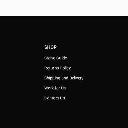
SHOP
Sizing Guide
Returns Policy
Shipping and Delivery
Work for Us
Contact Us