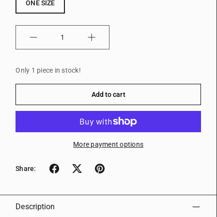
ONE SIZE
Quantity
Only 1 piece in stock!
Add to cart
More payment options
Share:
Description