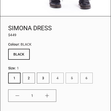
SIMONA DRESS
$449
Colour:
BLACK
BLACK
Size:
1
1
2
3
4
5
6
Quantity