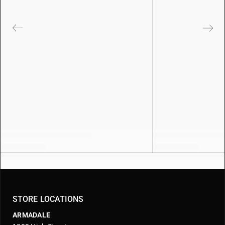
STORE LOCATIONS
ARMADALE