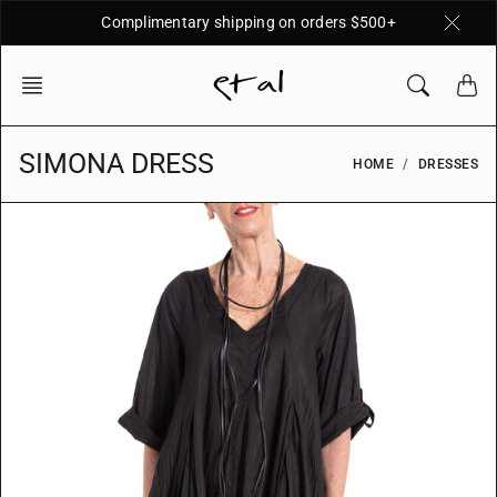
Skip
Complimentary shipping on orders $500+
to
content
SIMONA DRESS
HOME
DRESSES