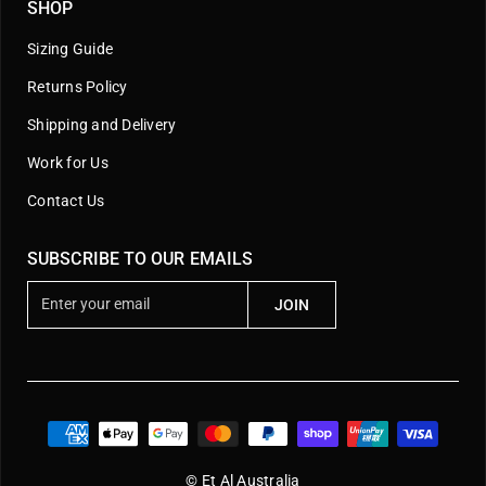
SHOP
Sizing Guide
Returns Policy
Shipping and Delivery
Work for Us
Contact Us
SUBSCRIBE TO OUR EMAILS
E
JOIN
n
t
e
r
y
o
u
© Et Al Australia