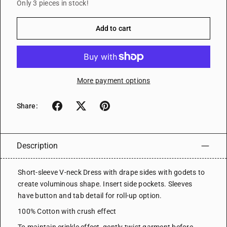
Only 3 pieces in stock!
Add to cart
More payment options
Share:
Description
Short-sleeve V-neck Dress with drape sides with godets to
create voluminous shape. Insert side pockets. Sleeves
have button and tab detail for roll-up option.
100% Cotton with crush effect