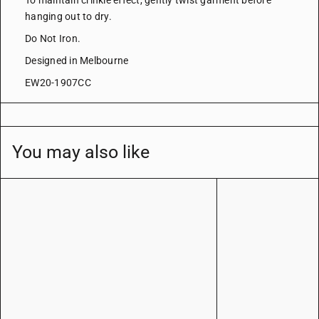
To maintain crinkle effect, gently twist garment before
hanging out to dry.
Do Not Iron.
Designed in Melbourne
EW20-1907CC
You may also like