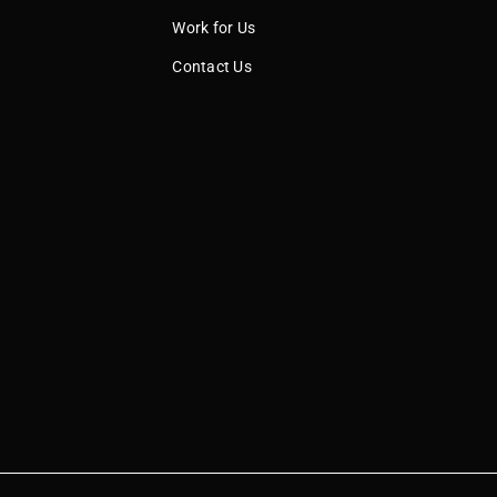
Work for Us
Contact Us