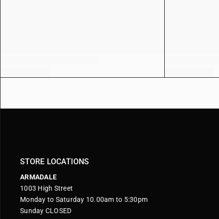
STORE LOCATIONS
ARMADALE
1003 High Street
Monday to Saturday 10.00am to 5:30pm
Sunday CLOSED