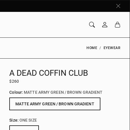
HOME
EYEWEAR
A DEAD COFFIN CLUB
$260
Colour:
MATTE ARMY GREEN / BROWN GRADIENT
MATTE ARMY GREEN / BROWN GRADIENT
Size:
ONE SIZE