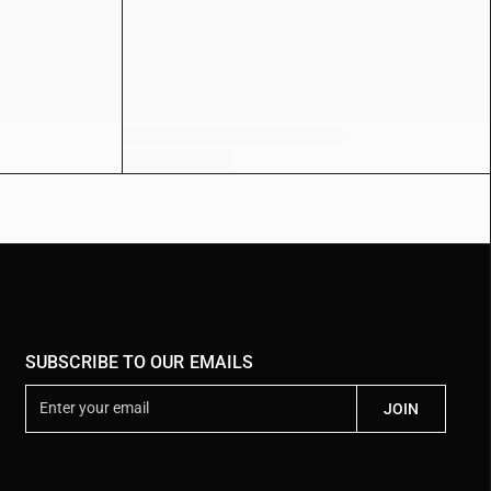
SUBSCRIBE TO OUR EMAILS
E
JOIN
n
t
e