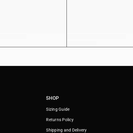
SHOP
Sizing Guide
Returns Policy
Shipping and Delivery