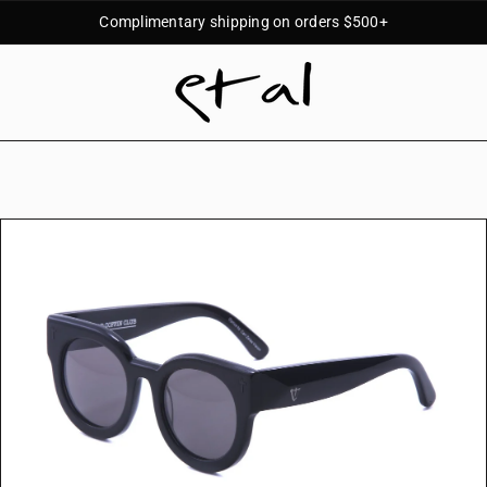
Complimentary shipping on orders $500+