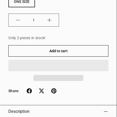
ONE SIZE
Quantity
Only 2 pieces in stock!
Add to cart
Share:
Description