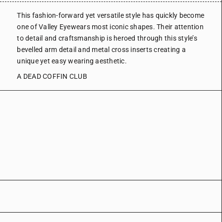
This fashion-forward yet versatile style has quickly become
one of Valley Eyewears most iconic shapes. Their attention
to detail and craftsmanship is heroed through this style’s
bevelled arm detail and metal cross inserts creating a
unique yet easy wearing aesthetic.
A DEAD COFFIN CLUB