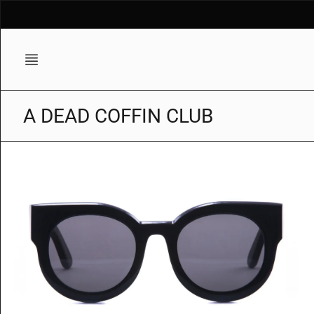
Skip
to
content
A DEAD COFFIN CLUB