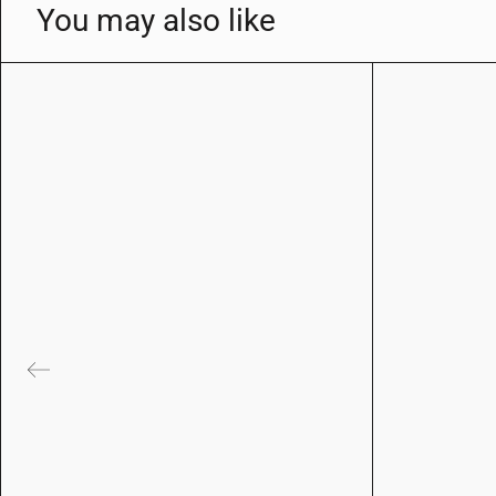
You may also like