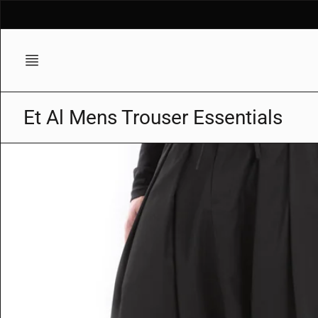
Skip
to
content
Et Al Mens Trouser Essentials