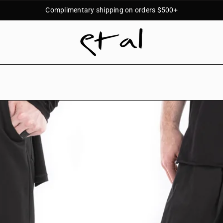
Complimentary shipping on orders $500+