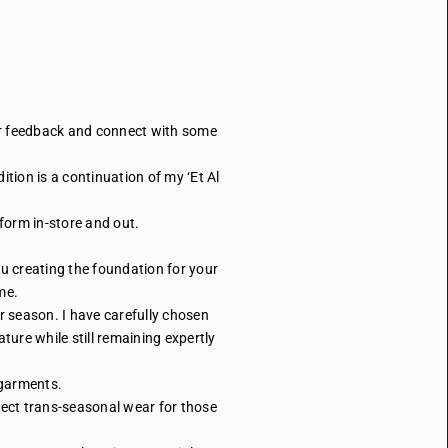
our feedback and connect with some
tion is a continuation of my ‘Et Al
iform in-store and out.
u creating the foundation for your
me.
r season. I have carefully chosen
ure while still remaining expertly
’ garments.
fect trans-seasonal wear for those