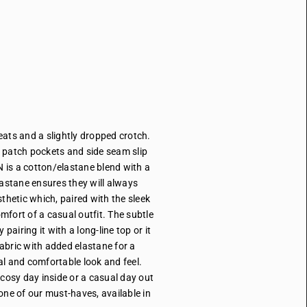
eats and a slightly dropped crotch.
r patch pockets and side seam slip
 is a cotton/elastane blend with a
elastane ensures they will always
hetic which, paired with the sleek
omfort of a casual outfit. The subtle
airing it with a long-line top or it
abric with added elastane for a
l and comfortable look and feel.
 cosy day inside or a casual day out
 one of our must-haves, available in