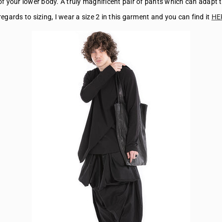
 of your lower body. A truly magnificent pair of pants which can adapt 
regards to sizing, I wear a size 2 in this garment and you can find it
HE