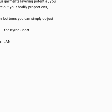
ur garments layering potential, you
ce out your bodily proportions,
ese bottoms you can simply do just
t – the Byron Short.
Pant AN.