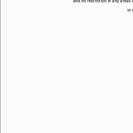
and no restriction in any areas
In 