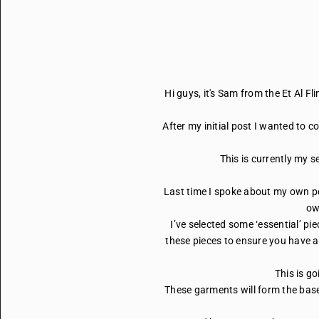
Hi guys, it's Sam from the Et Al 
After my initial post I wanted to 
This is currently my s
Last time I spoke about my own pe
ow
I’ve selected some ‘essential’ p
these pieces to ensure you have a
This is go
These garments will form the base