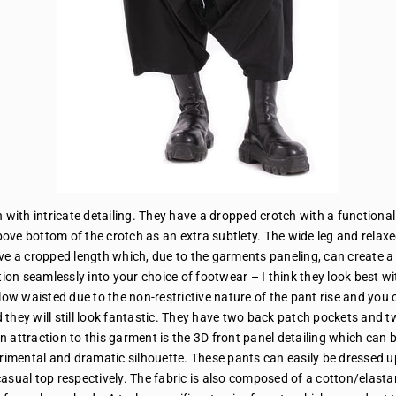
h with intricate detailing. They have a dropped crotch with a functiona
ove bottom of the crotch as an extra subtlety. The wide leg and relax
e a cropped length which, due to the garments paneling, can create a
ion seamlessly into your choice of footwear – I think they look best wi
low waisted due to the non-restrictive nature of the pant rise and you c
d they will still look fantastic. They have two back patch pockets and 
n attraction to this garment is the 3D front panel detailing which can b
erimental and dramatic silhouette. These pants can easily be dressed u
a casual top respectively. The fabric is also composed of a cotton/elast