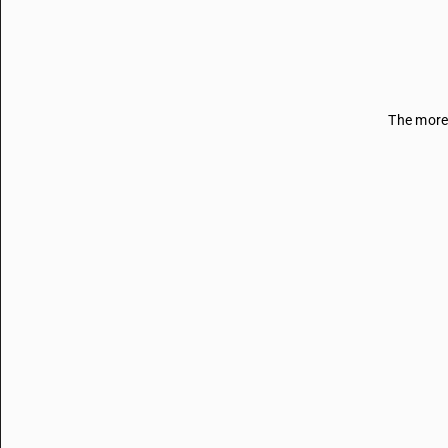
The more 