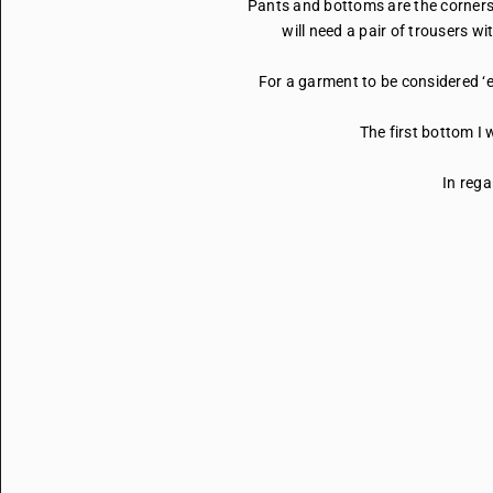
Pants and bottoms are the cornerst
will need a pair of trousers w
For a garment to be considered ‘e
The first bottom I 
In rega