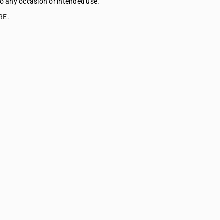
to any occasion or intended use.
RE
.