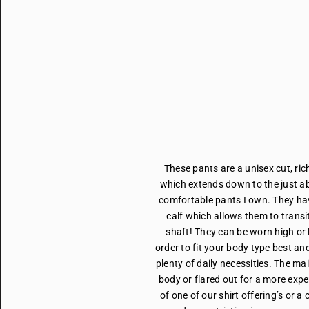
These pants are a unisex cut, ric
which extends down to the just ab
comfortable pants I own. They hav
calf which allows them to transit
shaft! They can be worn high or 
order to fit your body type best an
plenty of daily necessities. The mai
body or flared out for a more exp
of one of our shirt offering’s or 