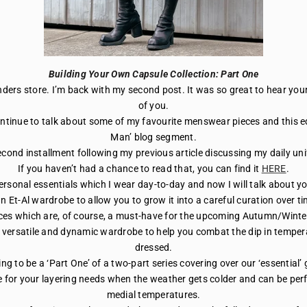
Building Your Own Capsule Collection: Part One
Flinders store. I’m back with my second post. It was so great to hear y
of you.
continue to talk about some of my favourite menswear pieces and this edi
Man’ blog segment.
econd installment following my previous article discussing my daily un
If you haven’t had a chance to read that, you can find it
HERE
.
rsonal essentials which I wear day-to-day and now I will talk about yo
n Et-Al wardrobe to allow you to grow it into a careful curation over ti
ieces which are, of course, a must-have for the upcoming Autumn/Winte
 versatile and dynamic wardrobe to help you combat the dip in temperat
dressed.
ing to be a ‘Part One’ of a two-part series covering over our ‘essential
 for your layering needs when the weather gets colder and can be per
medial temperatures.