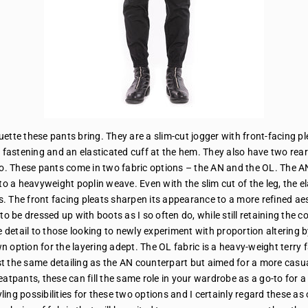
uette these pants bring. They are a slim-cut jogger with front-facing pl
 fastening and an elasticated cuff at the hem. They also have two rea
go. These pants come in two fabric options – the AN and the OL. The AN
 to a heavyweight poplin weave. Even with the slim cut of the leg, the 
 The front facing pleats sharpen its appearance to a more refined aest
to be dressed up with boots as I so often do, while still retaining the c
 detail to those looking to newly experiment with proportion altering by p
 option for the layering adept. The OL fabric is a heavy-weight terry f
t the same detailing as the AN counterpart but aimed for a more casua
eatpants, these can fill the same role in your wardrobe as a go-to for a
ling possibilities for these two options and I certainly regard these as