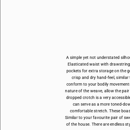
A simple yet not understated silho
Elasticated waist with drawstring
pockets for extra storage on the 
crisp and dry hand-feel, similar
conform to your bodily movements.
nature of the weave, allow the pair 
dropped crotch is a very accessible
can serve as a more toned-down
comfortable stretch. These boas
Similar to your favourite pair of sw
of the house. There are endless sty