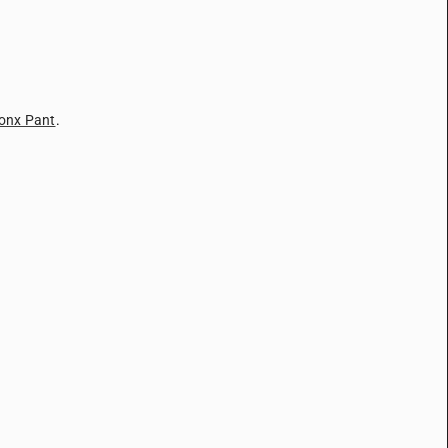
onx Pant
.