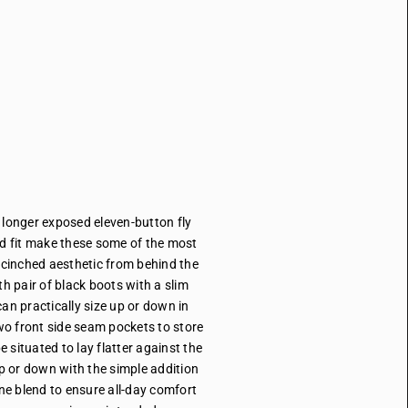
l longer exposed eleven-button fly
ed fit make these some of the most
 cinched aesthetic from behind the
th pair of black boots with a slim
an practically size up or down in
two front side seam pockets to store
e situated to lay flatter against the
p or down with the simple addition
ane blend to ensure all-day comfort