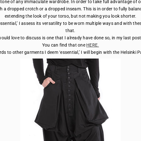
one of any immaculate wardrobe. In order to take full advantage of o
ith a dropped crotch or a dropped inseam. This is in order to fully balan
extending the look of your torso, but not making you look shorter.
ssential,’ I assess its versatility to be worn multiple ways and with th
that.
would love to discuss is one that I already have done so, in my last pos
You can find that one
HERE.
rds to other garments I deem ‘essential,’ I will begin with the Helsinki 