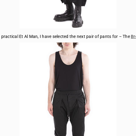
practical Et Al Man, I have selected the next pair of pants for – The
Br