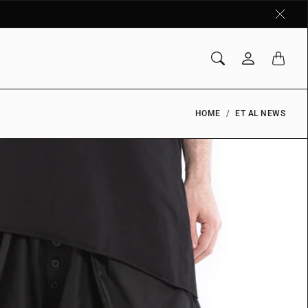
HOME
ET AL NEWS