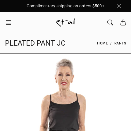
Skip
Complimentary shipping on orders $500+
to
content
PLEATED PANT JC
HOME
PANTS