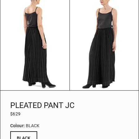
PLEATED PANT JC
$629
Colour:
BLACK
BLACK