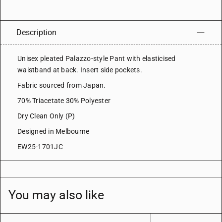
Description
Unisex pleated Palazzo-style Pant with elasticised
waistband at back. Insert side pockets.
Fabric sourced from Japan.
70% Triacetate 30% Polyester
Dry Clean Only (P)
Designed in Melbourne
EW25-1701JC
You may also like