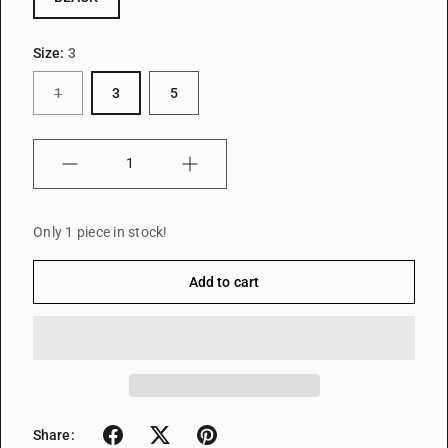
Size:
3
1
3
5
Quantity
Only 1 piece in stock!
Add to cart
Share: