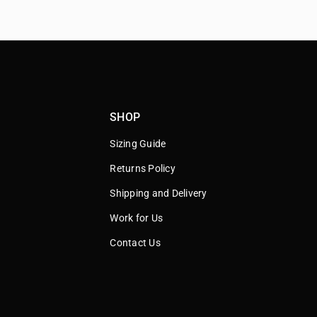
SHOP
Sizing Guide
Returns Policy
Shipping and Delivery
Work for Us
Contact Us