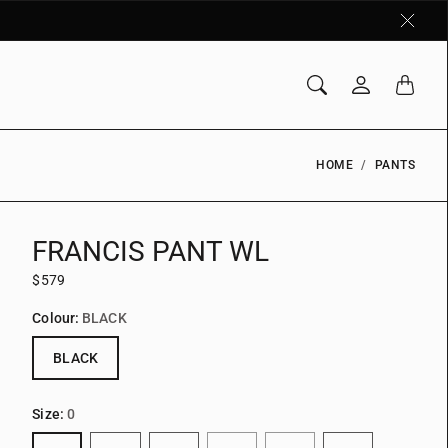
HOME
PANTS
FRANCIS PANT WL
$579
Colour:
BLACK
BLACK
Size:
0