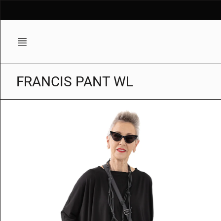
Skip
to
content
FRANCIS PANT WL