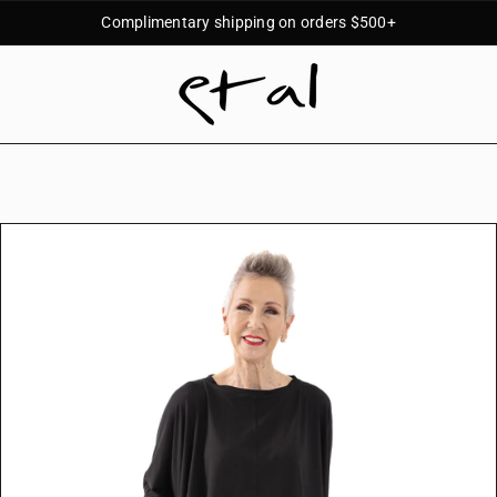
Complimentary shipping on orders $500+