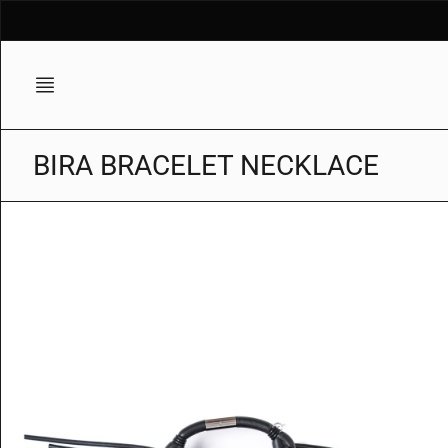
Skip
to
content
BIRA BRACELET NECKLACE