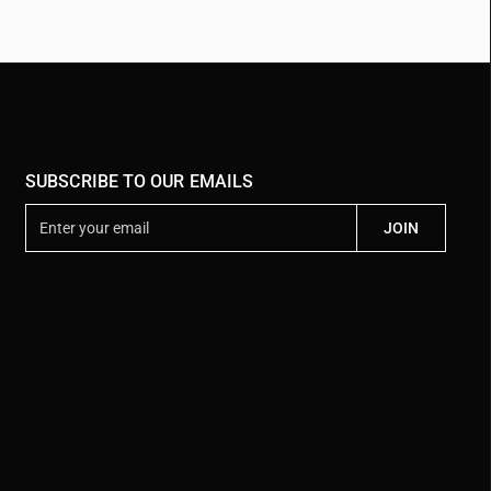
SUBSCRIBE TO OUR EMAILS
E
JOIN
n
t
e
r
y
o
u
r
e
m