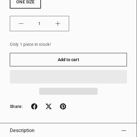
ONE SIZE
Quantity
Only 1 piece in stock!
Add to cart
Share:
Description