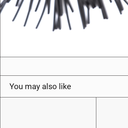
You may also like