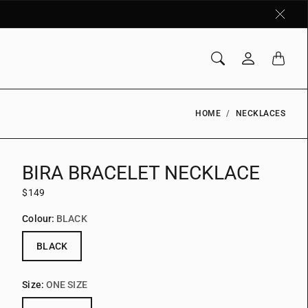
HOME
NECKLACES
BIRA BRACELET NECKLACE
$149
Colour:
BLACK
BLACK
Size:
ONE SIZE