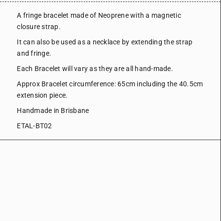
A fringe bracelet made of Neoprene with a magnetic
closure strap.
It can also be used as a necklace by extending the strap
and fringe.
Each Bracelet will vary as they are all hand-made.
Approx Bracelet circumference: 65cm including the 40.5cm
extension piece.
Handmade in Brisbane
ETAL-BT02