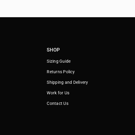
SHOP
Sizing Guide
Returns Policy
Shipping and Delivery
Work for Us
Contact Us