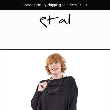
Complimentary shipping on orders $500+