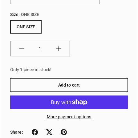
Size:
ONE SIZE
ONE SIZE
Quantity
Only 1 piece in stock!
Add to cart
More payment options
Share: