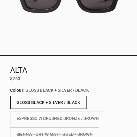
ALTA
$260
Colour:
GLOSS BLACK + SILVER / BLACK
GLOSS BLACK + SILVER / BLACK
ESPRESSO W BRUSHED BRONZE / BROWN
SIENNA TORT W MATT GOLD / BROWN