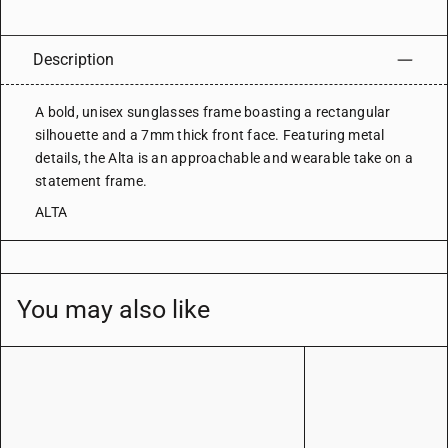
Description
A bold, unisex sunglasses frame boasting a rectangular
silhouette and a 7mm thick front face. Featuring metal
details, the Alta is an approachable and wearable take on a
statement frame.
ALTA
You may also like