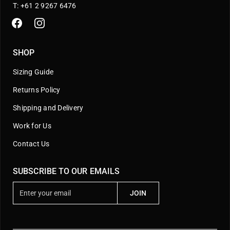
T: +61 2 9267 6476
SHOP
Sizing Guide
Returns Policy
Shipping and Delivery
Work for Us
Contact Us
SUBSCRIBE TO OUR EMAILS
E
JOIN
n
t
e