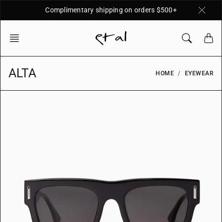
Skip
Complimentary shipping on orders $500+
to
content
ALTA
HOME
EYEWEAR