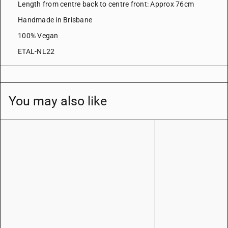
Length from centre back to centre front: Approx 76cm
Handmade in Brisbane
100% Vegan
ETAL-NL22
You may also like