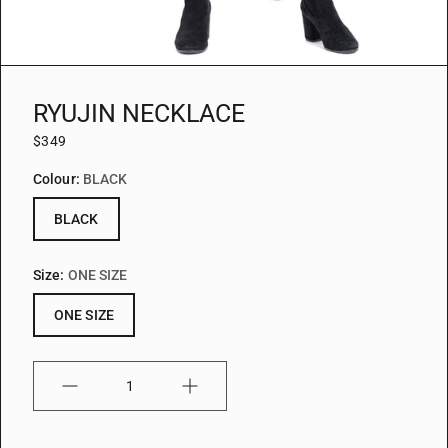
RYUJIN NECKLACE
$349
Colour:
BLACK
BLACK
Size:
ONE SIZE
ONE SIZE
Quantity