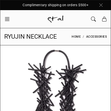
Skip
Complimentary shipping on orders $500+
to
content
RYUJIN NECKLACE
HOME
ACCESSORIES