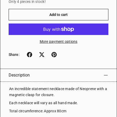
Only 4 pieces in stock!
Add to cart
More payment options
Share:
Description
An incredible statement necklace made of Neoprene with a
magnetic clasp for closure.
Each necklace will vary as all hand made.
Total circumference: Approx 80cm