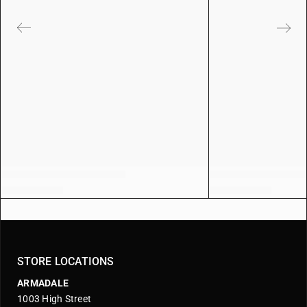
STORE LOCATIONS
ARMADALE
1003 High Street