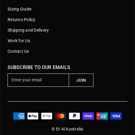
Sizing Guide
Returns Policy
Shipping and Delivery
Work for Us
Contact Us
SUBSCRIBE TO OUR EMAILS
E
JOIN
n
t
e
r
y
o
u
© Et Al Australia
r