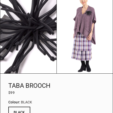
TABA BROOCH
$99
Colour:
BLACK
BLACK