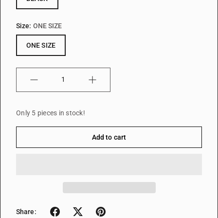
Size:
ONE SIZE
ONE SIZE
Quantity
Only 5 pieces in stock!
Add to cart
Share: