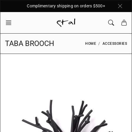
Skip
Complimentary shipping on orders $500+
to
content
TABA BROOCH
HOME
ACCESSORIES