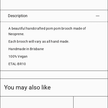
Description
A beautiful handcrafted pom pom brooch made of
Neoprene.
Each brooch will vary as all hand made.
Handmade in Brisbane
100% Vegan
ETAL-BR10
You may also like